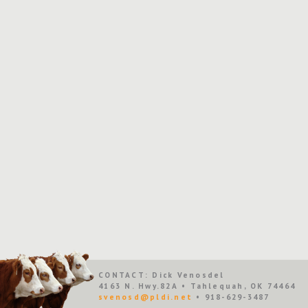
CONTACT: Dick Venosdel
4163 N. Hwy.82A • Tahlequah, OK 74464
svenosd@pldi.net
• 918-629-3487