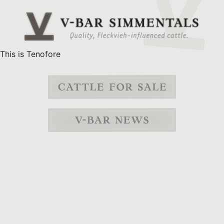
This is Tenofore