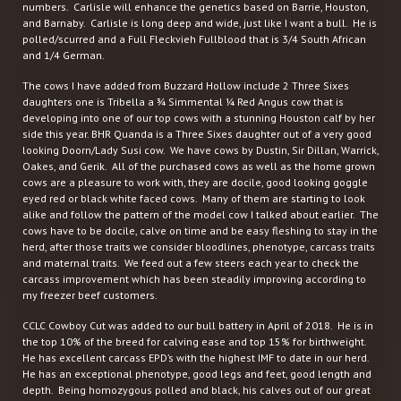
numbers. Carlisle will enhance the genetics based on Barrie, Houston,
and Barnaby. Carlisle is long deep and wide, just like I want a bull. He is
polled/scurred and a Full Fleckvieh Fullblood that is 3/4 South African
and 1/4 German.
The cows I have added from Buzzard Hollow include 2 Three Sixes
daughters one is Tribella a ¾ Simmental ¼ Red Angus cow that is
developing into one of our top cows with a stunning Houston calf by her
side this year. BHR Quanda is a Three Sixes daughter out of a very good
looking Doorn/Lady Susi cow. We have cows by Dustin, Sir Dillan, Warrick,
Oakes, and Gerik. All of the purchased cows as well as the home grown
cows are a pleasure to work with, they are docile, good looking goggle
eyed red or black white faced cows. Many of them are starting to look
alike and follow the pattern of the model cow I talked about earlier. The
cows have to be docile, calve on time and be easy fleshing to stay in the
herd, after those traits we consider bloodlines, phenotype, carcass traits
and maternal traits. We feed out a few steers each year to check the
carcass improvement which has been steadily improving according to
my freezer beef customers.
CCLC Cowboy Cut was added to our bull battery in April of 2018. He is in
the top 10% of the breed for calving ease and top 15% for birthweight.
He has excellent carcass EPD’s with the highest IMF to date in our herd.
He has an exceptional phenotype, good legs and feet, good length and
depth. Being homozygous polled and black, his calves out of our great