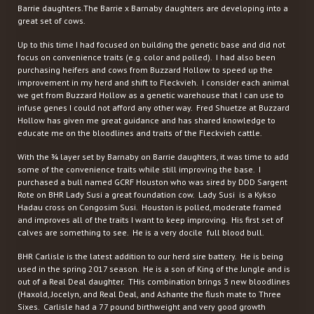
Barrie daughters.The Barrie x Barnaby daughters are developing into a
great set of cows.
Up to this time I had focused on building the genetic base and did not
focus on convenience traits (e.g. color and polled). I had also been
purchasing heifers and cows from Buzzard Hollow to speed up the
improvement in my herd and shift to Fleckvieh. I consider each animal
we get from Buzzard Hollow as a genetic warehouse that I can use to
infuse genes I could not afford any other way. Fred Shuetze at Buzzard
Hollow has given me great guidance and has shared knowledge to
educate me on the bloodlines and traits of the Fleckvieh cattle.
With the ¾ layer set by Barnaby on Barrie daughters, it was time to add
some of the convenience traits while still improving the base. I
purchased a bull named GCRF Houston who was sired by DDD Sargent
Rote on BHR Lady Susi a great foundation cow. Lady Susi is a Kykso
Hadau cross on Congosim Susi. Houston is polled, moderate framed
and improves all of the traits I want to keep improving. His first set of
calves are something to see. He is a very docile full blood bull.
BHR Carlisle is the latest addition to our herd sire battery. He is being
used in the spring 2017 season. He is a son of King of the Jungle and is
out of a Real Deal daughter. THis combination brings 3 new bloodlines
(Haxold, Jocelyn, and Real Deal, and Ashante the flush mate to Three
Sixes. Carlisle had a 77 pound birthweight and very good growth