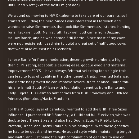
until I had 3 left (3 of the best I might add).
We wound up moving to NW Oklahoma to take care of our parents, so I
started rebuilding the herd. Since I was interested in Fleckvieh and
wanted to raise Simmentals that look like Simmentals, I started hunting
for a Fleckvieh bull. My first full Fleckvieh bull came from Buzzard
Hollow Ranch, and he was named BHR Barrie. Since most of my cows
were not registered, I used him to build a great set of half blood cows
that were also at least half Fleckvieh.
I chose Barrie for frame moderation, decent growth numbers, a higher
than 3 IMF rating, acceptable calving ease, goggle eyed and maternal
improvement EPD’S. I have always felt that selecting for a single trait
can lead to loss of quality in the other genetic traits. I wanted balance,
and Barrie has proved he can improve several traits at once. Barrie thru
his sire is half South African with foundation genetics from Bantu and
Lady Tugela. His German half comes from DDD Broadway and HVR Ice
Princess (Romulous/Hacks Fraulein).
For the ¾ blood layer of genetics, I wanted to add the BHR Three Sixes
influence. I purchased BHR Barnaby , a fullblood full Fleckvieh, who was
double bred Three Sixes and also had Doorn, Zulu, Ms Pret-lu, Lady
Pretoria, Draco, and Hacks Fraulein in his pedigree. With those genetics
he had to be good, and he was. He added style while maintaining length
and width, and just being the right combination of genetics to use on