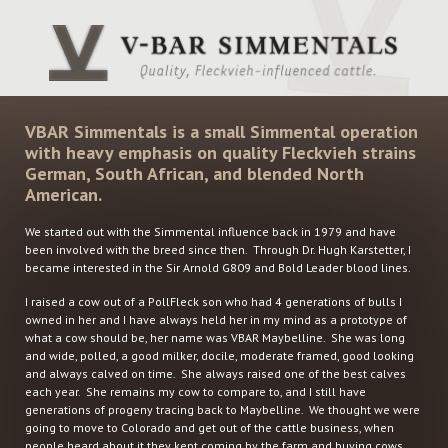
VBAR Simmentals is a small Simmental operation
with heavy emphasis on quality Fleckvieh strains
German, South African, and blended North
American.
We started out with the Simmental influence back in 1979 and have
been involved with the breed since then. Through Dr. Hugh Karstetter, I
became interested in the Sir Arnold G809 and Bold Leader blood lines.
I raised a cow out of a PollFleck son who had 4 generations of bulls I
owned in her and I have always held her in my mind as a prototype of
what a cow should be, her name was VBAR Maybelline. She was long
and wide, polled, a good milker, docile, moderate framed, good looking
and always calved on time. She always raised one of the best calves
each year. She remains my cow to compare to, and I still have
generations of progeny tracing back to Maybelline. We thought we were
going to move to Colorado and get out of the cattle business, when
people heard about it they kept coming by the farm and buying cows