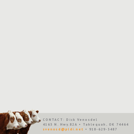
CONTACT: Dick Venosdel
4163 N. Hwy.82A • Tahlequah, OK 74464
svenosd@pldi.net
• 918-629-3487