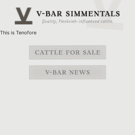
This is Tenofore